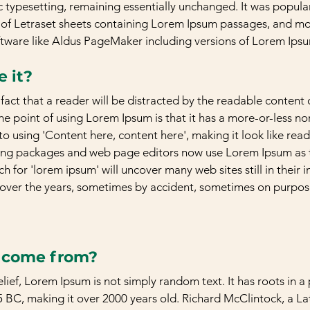
c typesetting, remaining essentially unchanged. It was popular
 of Letraset sheets containing Lorem Ipsum passages, and mor
ftware like Aldus PageMaker including versions of Lorem Ips
 it?
d fact that a reader will be distracted by the readable content
The point of using Lorem Ipsum is that it has a more-or-less no
to using 'Content here, content here', making it look like read
ng packages and web page editors now use Lorem Ipsum as th
h for 'lorem ipsum' will uncover many web sites still in their i
over the years, sometimes by accident, sometimes on purpose
t come from?
ief, Lorem Ipsum is not simply random text. It has roots in a p
5 BC, making it over 2000 years old. Richard McClintock, a Lat