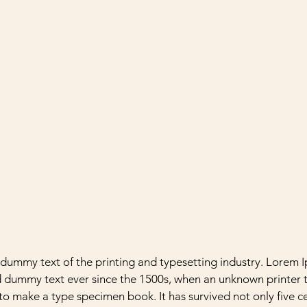
y dummy text of the printing and typesetting industry. Lorem 
d dummy text ever since the 1500s, when an unknown printer t
to make a type specimen book. It has survived not only five ce