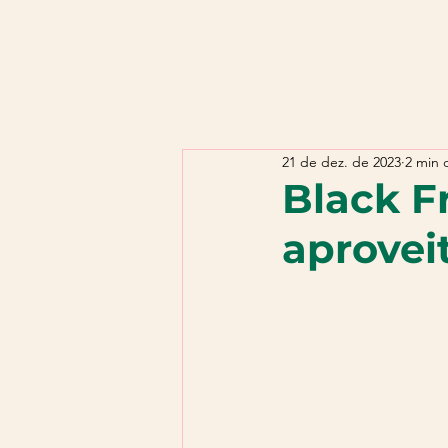
21 de dez. de 2023
2 min d
Black Fr
aprovei