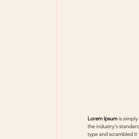
Lorem Ipsum
 is simpl
the industry's standar
type and scrambled it 