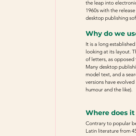
the leap into electroni
1960s with the release
desktop publishing so
Why do we use
It is a long establishe
looking at its layout. 
of letters, as opposed 
Many desktop publishi
model text, and a searc
versions have evolved 
humour and the like).
Where does i
Contrary to popular bel
Latin literature from 4