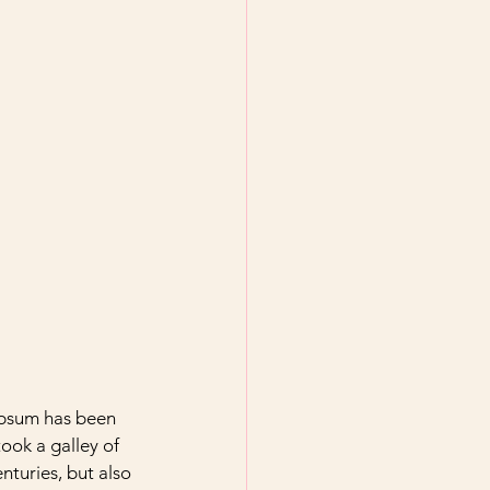
Ipsum has been 
ook a galley of 
nturies, but also 