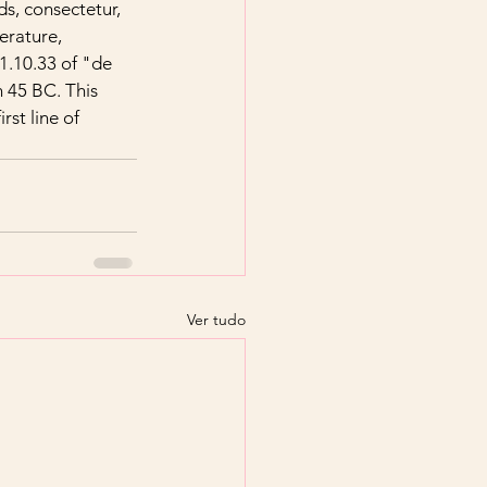
s, consectetur, 
erature, 
.10.33 of "de 
 45 BC. This 
rst line of 
Ver tudo