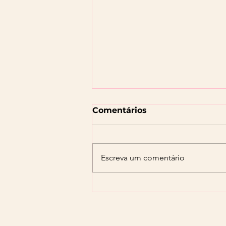
Comentários
Escreva um comentário
Orçamento Familiar:
Como Organizar suas
Finanças para Alcançar
seus Objetivos