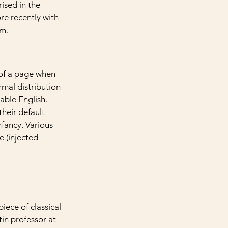
ised in the 
e recently with 
um.
 of a page when 
rmal distribution 
able English. 
eir default 
nfancy. Various 
 (injected 
iece of classical 
in professor at 