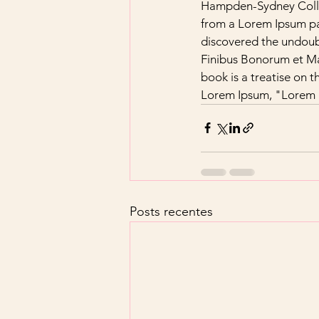
Hampden-Sydney Colleg
from a Lorem Ipsum pas
discovered the undoub
Finibus Bonorum et Mal
book is a treatise on t
Lorem Ipsum, "Lorem ip
Posts recentes