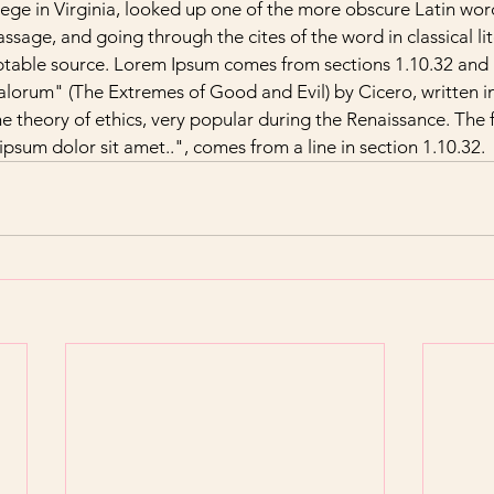
e in Virginia, looked up one of the more obscure Latin word
sage, and going through the cites of the word in classical lit
table source. Lorem Ipsum comes from sections 1.10.32 and 1
orum" (The Extremes of Good and Evil) by Cicero, written in
he theory of ethics, very popular during the Renaissance. The fi
sum dolor sit amet..", comes from a line in section 1.10.32.