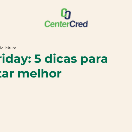
e leitura
iday: 5 dicas para
tar melhor